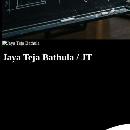
Jaya Teja Bathula
/ JT