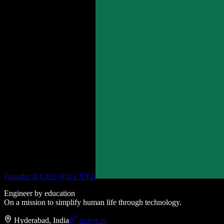
Founder & CEO @
UVXYZ
Engineer by education
On a mission to simplify human life through technology.
Hyderabad, India
uvxyz.in